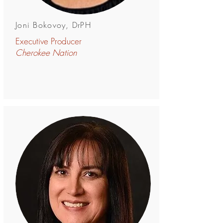
Joni Bokovoy, DrPH
Executive Producer
Cherokee Nation