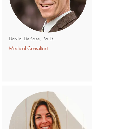
David DeRose, M.D.
Medical Consultant