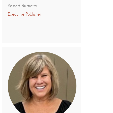
Robert Burnette
Executive Publisher