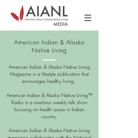
American Indian & Alaska
Native Living
American Indian & Alaska Native Living
Magazine is a lifestyle publication that
encourages healthy living.
American Indian & Alaska Native Living™
Radio is a one-hour weekly talk show
focusing on health issues in Indian
country.
American Indian & Alaska Native Living
magazine collaborates with the National