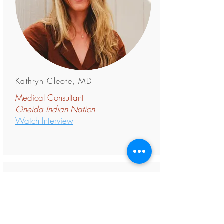
Kathryn Cleote, MD
Medical Consultant
Oneida Indian
Nation
Watch Interview