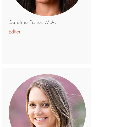
Caroline Fisher, M.A.
Editor