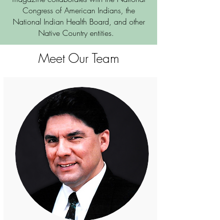
Congress of American Indians, the
National Indian Health Board, and other
Native Country entities.
Meet Our Team