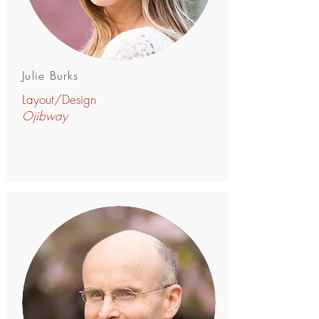
Julie Burks
Layout/Design
Ojibway